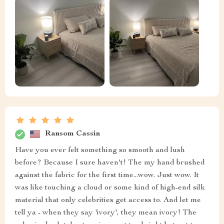
Ransom Cassin
Have you ever felt something so smooth and lush
before? Because I sure haven't! The my hand brushed
against the fabric for the first time...wow. Just wow. It
was like touching a cloud or some kind of high-end silk
material that only celebrities get access to. And let me
tell ya - when they say 'ivory', they mean ivory! The