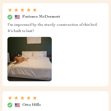
Patience McDermott
I'm impressed by the sturdy construction of this bed.
It's built to last!
Otto Hills