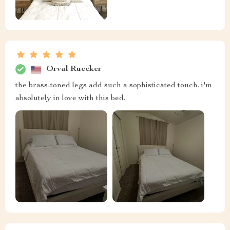
Orval Ruecker
the brass-toned legs add such a sophisticated touch. i'm
absolutely in love with this bed.