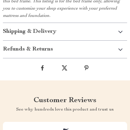
this bed frame. This listing is for the bed frame only, allowing
you to customize your sleep experience with your preferred
mattress and foundation.
Shipping & Delivery
Refunds & Returns
Customer Reviews
See why hundreds love this product and trust us