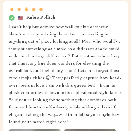
Rubie Pollich
I can’t help but admire how well its chic aesthetic
blends with my existing decor too - no clashing or
anything out-of-place looking at all! Plus, who would’ve
thought something as simple as a different shade could
make such a huge difference? But trust me when I say
that this ivory hue does wonders for elevating the
overall look and feel of any room! Let’s not forget those
cute emojis either 😍 They perfectly capture how head-
over-heels in love I am with this queen bed – from its
plush comfort level down to its sophisticated style factor.
So if you're looking for something that combines both
form and function effortlessly while adding a dash of
elegance along the way...well then folks; you might have
found your match right here!