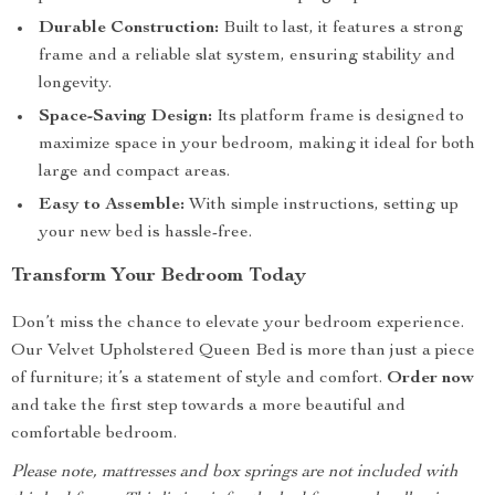
Durable Construction:
Built to last, it features a strong
frame and a reliable slat system, ensuring stability and
longevity.
Space-Saving Design:
Its platform frame is designed to
maximize space in your bedroom, making it ideal for both
large and compact areas.
Easy to Assemble:
With simple instructions, setting up
your new bed is hassle-free.
Transform Your Bedroom Today
Don’t miss the chance to elevate your bedroom experience.
Our Velvet Upholstered Queen Bed is more than just a piece
of furniture; it’s a statement of style and comfort.
Order now
and take the first step towards a more beautiful and
comfortable bedroom.
Please note, mattresses and box springs are not included with