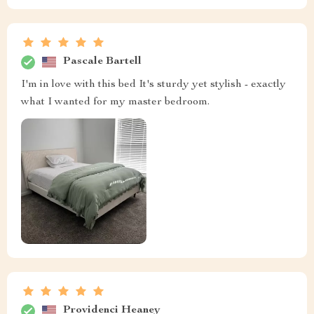
Pascale Bartell
I'm in love with this bed It's sturdy yet stylish - exactly
what I wanted for my master bedroom.
Providenci Heaney