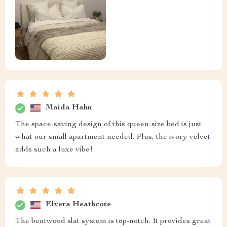
Maida Hahn
The space-saving design of this queen-size bed is just
what our small apartment needed. Plus, the ivory velvet
adds such a luxe vibe!
Elvera Heathcote
The bentwood slat system is top-notch. It provides great