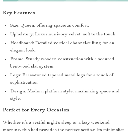
Key Features
Size: Queen, offering spacious comfort.
Upholstery: Luxurious ivory velvet, soft to the touch.
Headboard: Detailed vertical channel-tufting for an
elegant look.
Frame: Sturdy wooden construction with a secured
bentwood slat system.
Legs: Brass-toned tapered metal legs for a touch of
sophistication.
Design: Modern platform style, maximizing space and
style.
Perfect for Every Occasion
Whether it’s a restful night’s sleep or a lazy weekend
morning, this bed provides the perfect setting. Its minimalist