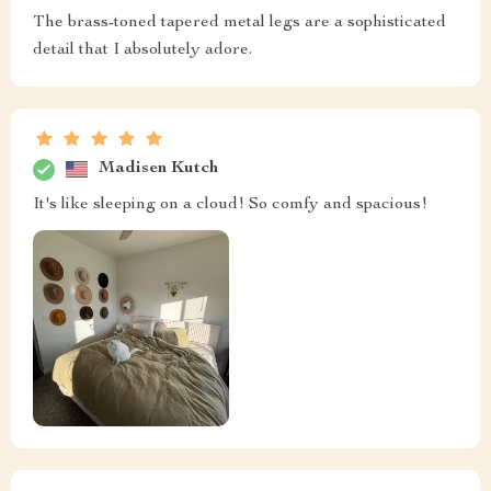
The brass-toned tapered metal legs are a sophisticated
detail that I absolutely adore.
Madisen Kutch
It's like sleeping on a cloud! So comfy and spacious!