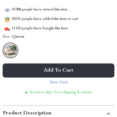
41988
people have viewed this item
20531
people have added this item to cart
11435
people have bought this item
Size:
Queen
Add To Cart
View Cart
Ready to ship | Free shipping & returns
Product Description