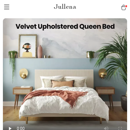
Jullena