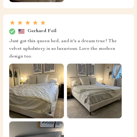
Gerhard Feil
Just got this queen bed, and it's a dream true! The
velvet upholstery is so luxurious. Love the modern
design too.