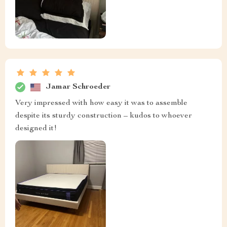
Jamar Schroeder
Very impressed with how easy it was to assemble
despite its sturdy construction – kudos to whoever
designed it!