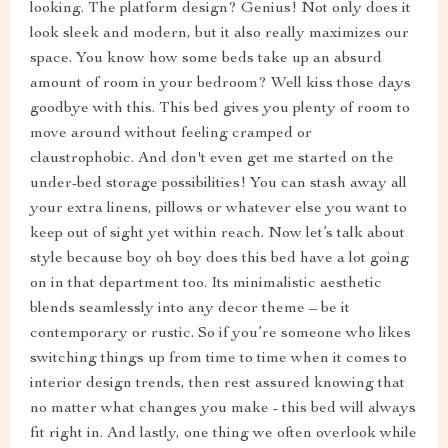
looking. The platform design? Genius! Not only does it
look sleek and modern, but it also really maximizes our
space. You know how some beds take up an absurd
amount of room in your bedroom? Well kiss those days
goodbye with this. This bed gives you plenty of room to
move around without feeling cramped or
claustrophobic. And don't even get me started on the
under-bed storage possibilities! You can stash away all
your extra linens, pillows or whatever else you want to
keep out of sight yet within reach. Now let’s talk about
style because boy oh boy does this bed have a lot going
on in that department too. Its minimalistic aesthetic
blends seamlessly into any decor theme – be it
contemporary or rustic. So if you’re someone who likes
switching things up from time to time when it comes to
interior design trends, then rest assured knowing that
no matter what changes you make - this bed will always
fit right in. And lastly, one thing we often overlook while