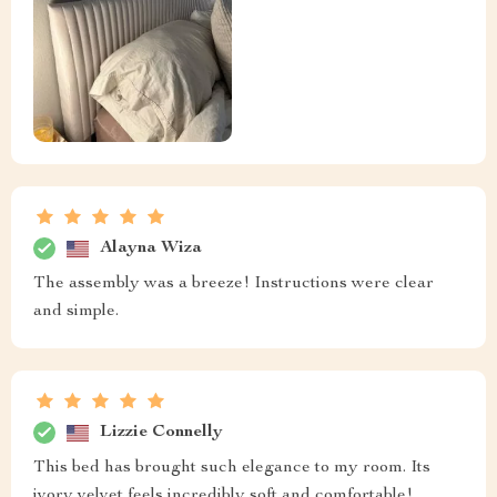
Alayna Wiza
The assembly was a breeze! Instructions were clear
and simple.
Lizzie Connelly
This bed has brought such elegance to my room. Its
ivory velvet feels incredibly soft and comfortable!