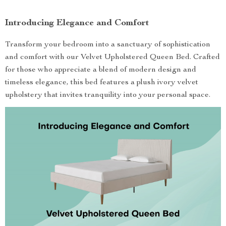
Introducing Elegance and Comfort
Transform your bedroom into a sanctuary of sophistication
and comfort with our Velvet Upholstered Queen Bed. Crafted
for those who appreciate a blend of modern design and
timeless elegance, this bed features a plush ivory velvet
upholstery that invites tranquility into your personal space.