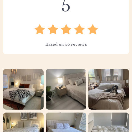
5
Based on
56
reviews