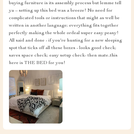
buying furniture is its assembly process but lemme tell
ya – setting up this bed was a breeze! No need for
complicated tools or instructions that might as well be
written in another language; everything fits together
perfectly making the whole ordeal super easy peasy!
All said and done - if you're hunting for a new sleeping
spot that ticks off all these boxes - looks good check;
saves space check; easy setup check- then mate..this
here is THE BED for you!