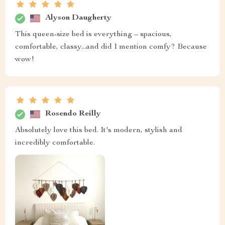
Alyson Daugherty
This queen-size bed is everything – spacious,
comfortable, classy...and did I mention comfy? Because
wow!
Rosendo Reilly
Absolutely love this bed. It's modern, stylish and
incredibly comfortable.