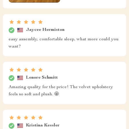
Jaycee Hermiston
easy assembly, comfortable sleep, what more could you
want?
Lenore Schmitt
Amazing quality for the price! The velvet upholstery
feels so soft and plush. 🤩
Kristina Kessler