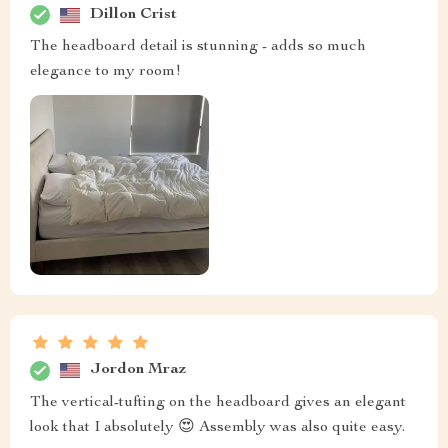
Dillon Crist
The headboard detail is stunning - adds so much
elegance to my room!
Jordon Mraz
The vertical-tufting on the headboard gives an elegant
look that I absolutely 😍 Assembly was also quite easy.