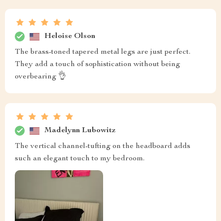
Heloise Olson
The brass-toned tapered metal legs are just perfect.
They add a touch of sophistication without being
overbearing 👌
Madelynn Lubowitz
The vertical channel-tufting on the headboard adds
such an elegant touch to my bedroom.