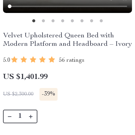
Velvet Upholstered Queen Bed with
Modern Platform and Headboard – Ivory
5.0
56 ratings
US $1,401.99
-
39%
US $2,300.00