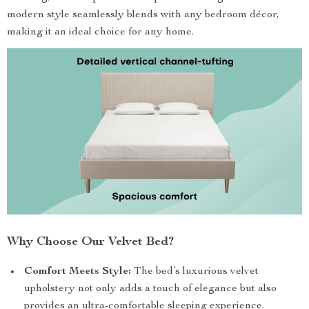
modern style seamlessly blends with any bedroom décor,
making it an ideal choice for any home.
Why Choose Our Velvet Bed?
Comfort Meets Style:
The bed’s luxurious velvet
upholstery not only adds a touch of elegance but also
provides an ultra-comfortable sleeping experience.