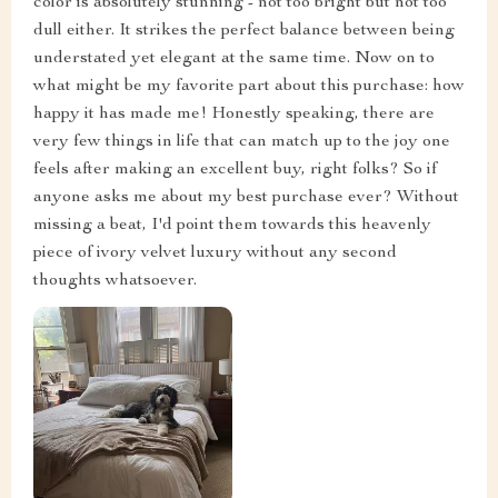
color is absolutely stunning - not too bright but not too
dull either. It strikes the perfect balance between being
understated yet elegant at the same time. Now on to
what might be my favorite part about this purchase: how
happy it has made me! Honestly speaking, there are
very few things in life that can match up to the joy one
feels after making an excellent buy, right folks? So if
anyone asks me about my best purchase ever? Without
missing a beat, I'd point them towards this heavenly
piece of ivory velvet luxury without any second
thoughts whatsoever.