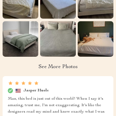
See More Photos
Jasper Huels
Man, this bed is just out of this world! When I say it's
amazing, trust me, I'm not exaggerating. It's like the
designers read my mind and knew exactly what I was