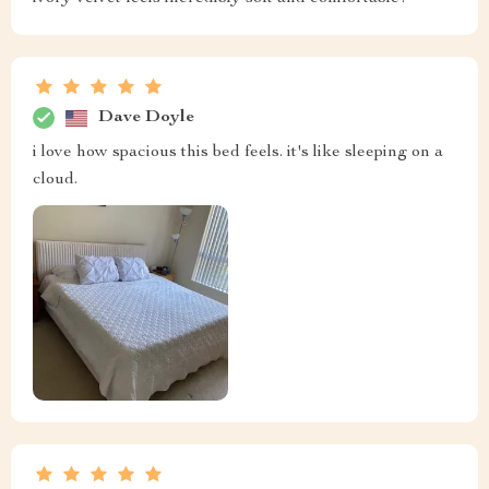
Dave Doyle
i love how spacious this bed feels. it's like sleeping on a
cloud.