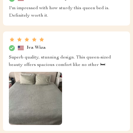
I'm impressed with how sturdy this queen bed is.
Definitely worth it.
Iva Wiza
Superb quality, stunning design. This queen-sized
beauty offers spacious comfort like no other 🛏️