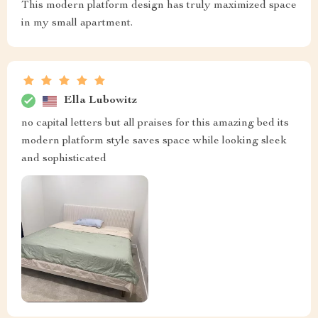
This modern platform design has truly maximized space
in my small apartment.
Ella Lubowitz
no capital letters but all praises for this amazing bed its
modern platform style saves space while looking sleek
and sophisticated