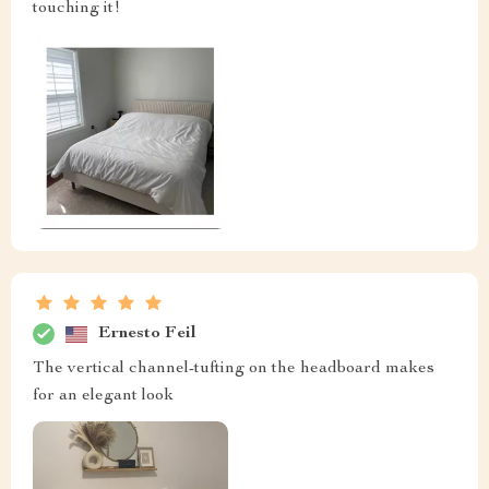
touching it!
Ernesto Feil
The vertical channel-tufting on the headboard makes
for an elegant look