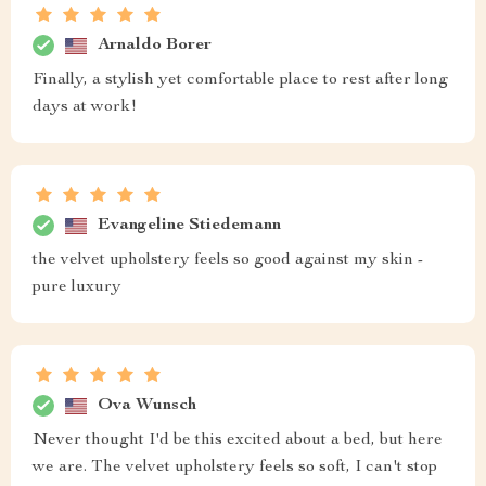
Arnaldo Borer
Finally, a stylish yet comfortable place to rest after long
days at work!
Evangeline Stiedemann
the velvet upholstery feels so good against my skin -
pure luxury
Ova Wunsch
Never thought I'd be this excited about a bed, but here
we are. The velvet upholstery feels so soft, I can't stop