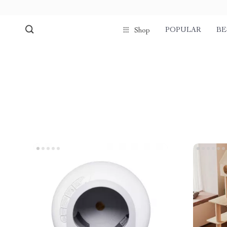
POPULAR
BE
Shop