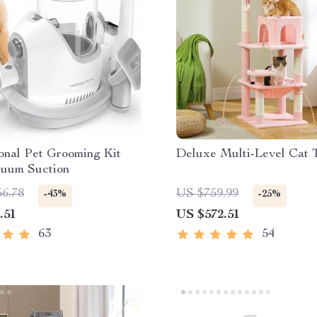
onal Pet Grooming Kit
Deluxe Multi-Level Cat 
cuum Suction
56.78
US $759.99
-43%
-25%
.51
US $572.51
63
54