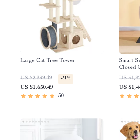
Large Cat Tree Tower
Smart Se
Closed C
Cat Ho
US $2,399.49
US $1,8
-31%
US $1,650.49
US $1,4
50