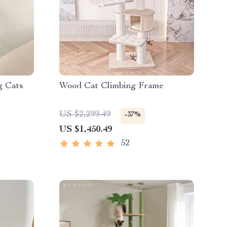
g Cats
Wood Cat Climbing Frame
US $2,299.49
-37%
US $1,450.49
52