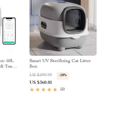
ox: 60L
Smart UV Sterilizing Cat Litter
 & Touch
Box
US $499.99
-28%
US $360.01
50