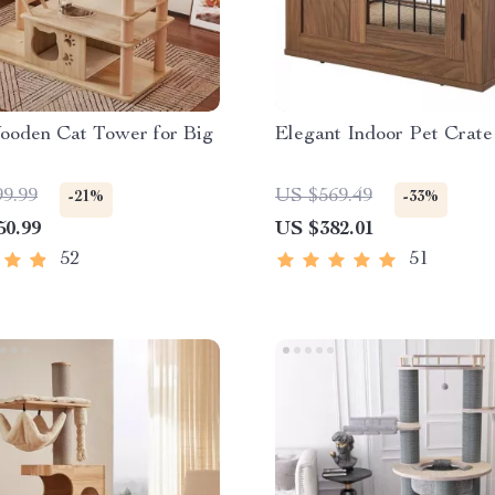
ooden Cat Tower for Big
Elegant Indoor Pet Crate
99.99
US $569.49
-21%
-33%
50.99
US $382.01
52
51