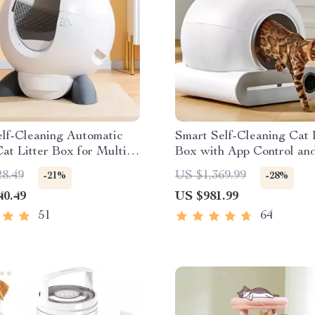
lf-Cleaning Automatic
Smart Self-Cleaning Cat 
at Litter Box for Multi-
Box with App Control and
mes
Deodorizer, 65L
28.49
US $1,369.99
-21%
-28%
40.49
US $981.99
51
64