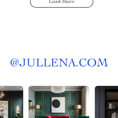
Load More
@
JULLENA.COM