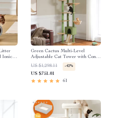
Litter
Green Cactus Multi-Level
 Ionic
Adjustable Cat Tower with Condo
& Scratching Posts
US $1,298.11
-42%
US $751.01
61