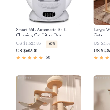
Smart 65L Automatic Self-
Large W
Cleaning Cat Litter Box
Cats
US $1,523.83
US $3,5
-60%
US $603.01
US $2,8
50