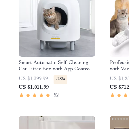
Smart Automatic Self-Cleaning
Professi
Cat Litter Box with App Control
with Va
& Eco-Friendly Design
US $1,399.99
US $1,2
-28%
US $1,011.99
US $712
52