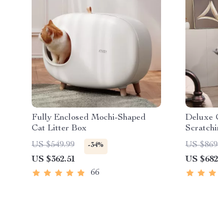
Fully Enclosed Mochi-Shaped
Deluxe 
Cat Litter Box
Scratchi
Toys
US $549.99
US $869
-34%
US $362.51
US $682
66