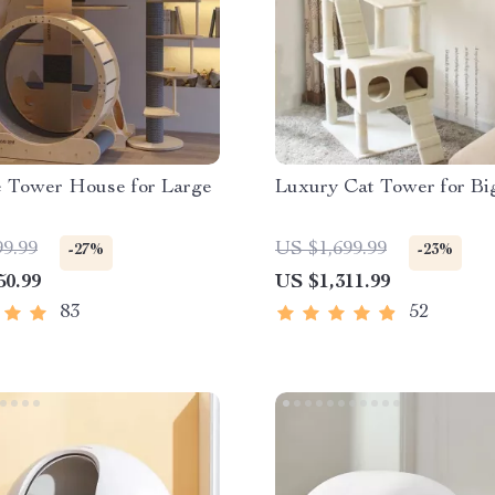
e Tower House for Large
Luxury Cat Tower for Bi
99.99
US $1,699.99
-27%
-23%
50.99
US $1,311.99
83
52