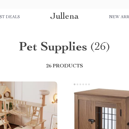
Jullena
ST DEALS
NEW ARR
Pet Supplies
(26)
26 PRODUCTS