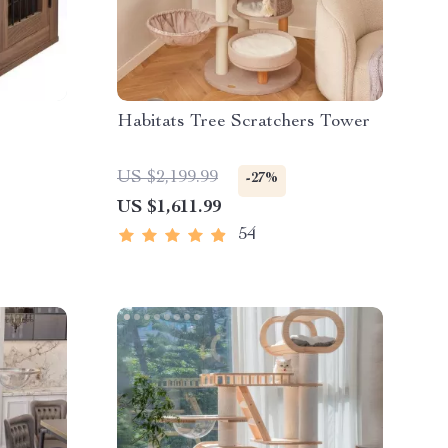
Habitats Tree Scratchers Tower
US $2,199.99
-27%
US $1,611.99
54