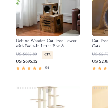
Deluxe Wooden Cat Tree Tower
Cat Tre
with Built-In Litter Box &
Cats
Scratching Posts
US $882.80
US $2,7
-21%
US $695.32
US $2,0
54