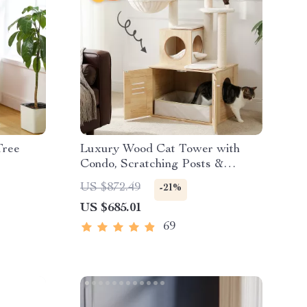
Tree
Luxury Wood Cat Tower with
Condo, Scratching Posts &
Foldable Litter Box
US $872.49
-21%
US $685.01
69