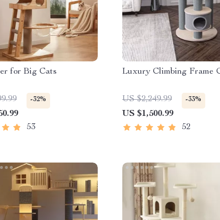
r for Big Cats
Luxury Climbing Frame 
99.99
US $2,249.99
-32%
-33%
50.99
US $1,500.99
53
52