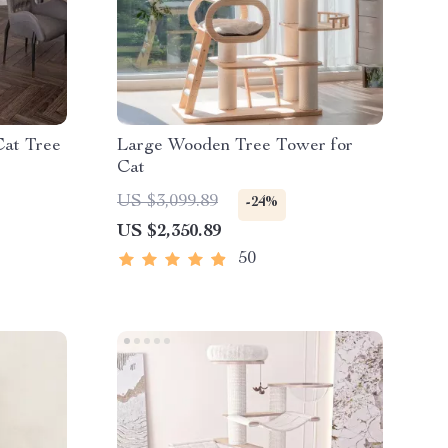
Cat Tree
Large Wooden Tree Tower for
Cat
US $3,099.89
-24%
US $2,350.89
50