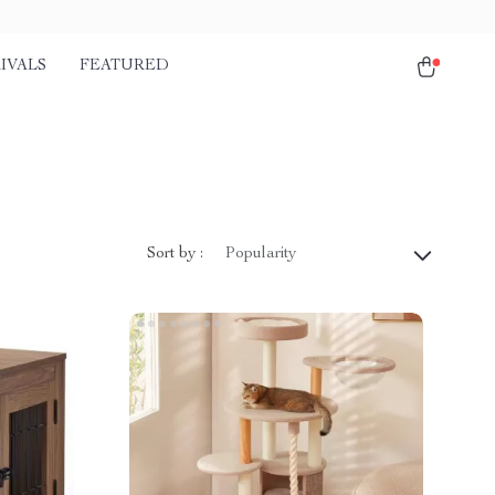
IVALS
FEATURED
Sort by :
Popularity