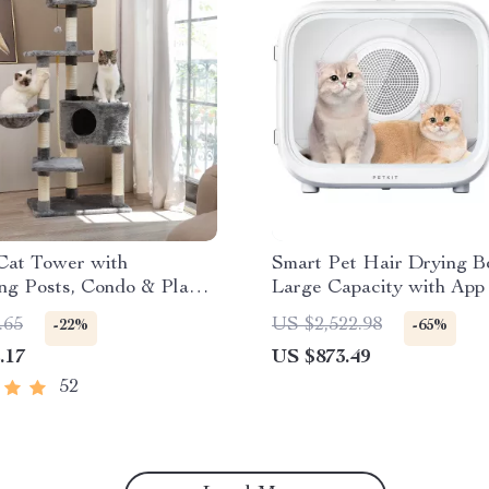
Cat Tower with
Smart Pet Hair Drying B
ng Posts, Condo & Play
Large Capacity with App
Control
.65
US $2,522.98
-22%
-65%
.17
US $873.49
52