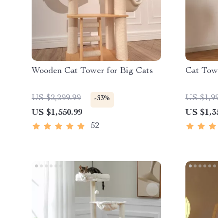
Wooden Cat Tower for Big Cats
Cat Towe
US $2,299.99
US $1,9
-33%
US $1,550.99
US $1,3
52