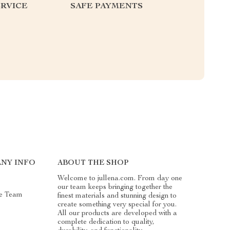
RVICE
SAFE PAYMENTS
NY INFO
ABOUT THE SHOP
Welcome to jullena.com. From day one
our team keeps bringing together the
e Team
finest materials and stunning design to
create something very special for you.
All our products are developed with a
complete dedication to quality,