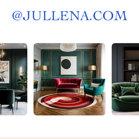
@
JULLENA.COM