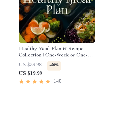
Healthy Meal Plan & Recipe
Collection | One-Week or One-
Month Healthy Meal Plan with
US $39.98
-50%
Recipes for Breakfast, Lunch,
US $19.99
Dinner & Snacks | Balanced
Nutrition eBook
140