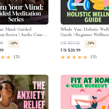
ur Mind: Guided
Whole You: Holistic Well
on Series | Audio Course
Guide | Beginner Wellnes
y Relief Meditation
Digital Download on Nutr
98
US $23.32
-50%
-10%
Exercise, Mental Health 
99
US $20.99
Care
135
135