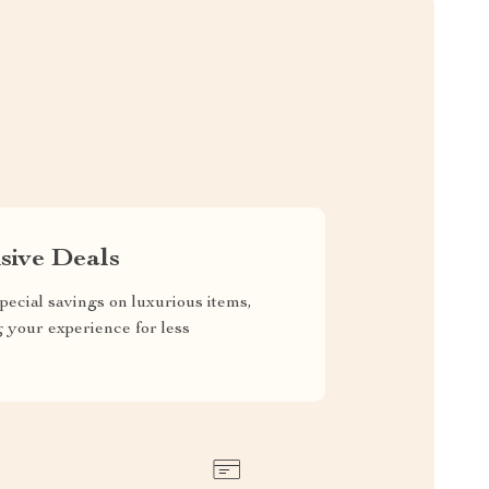
sive Deals
pecial savings on luxurious items,
g your experience for less