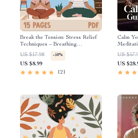
Break the Tension: Stress Relief
Calm Yo
Techniques – Breathing
Meditati
Exercises, Quick Meditations,
| Anxiet
US $17.98
US $57.
-50%
Grounding Techniques, and Time
US $8.99
US $28.
Management Tips to Reduce
Stress
121