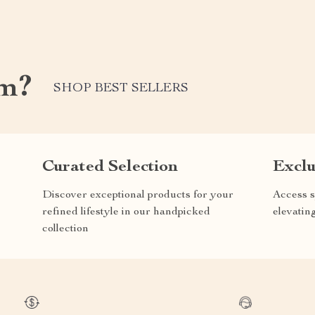
om?
SHOP BEST SELLERS
Curated Selection
Exclu
Discover exceptional products for your
Access s
refined lifestyle in our handpicked
elevatin
collection