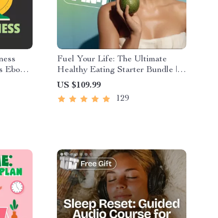
ness
Fuel Your Life: The Ultimate
s Ebook |
Healthy Eating Starter Bundle |
ition,
4-in-1 Bundle Digital Download |
US $109.99
& Self-
Healthy Eating PDF + Audio
129