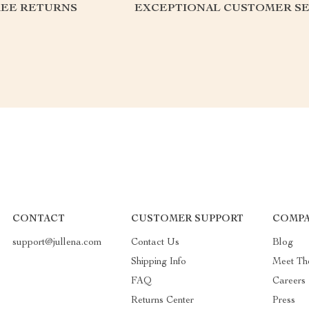
REE RETURNS
EXCEPTIONAL CUSTOMER SE
CONTACT
CUSTOMER SUPPORT
COMPA
support@jullena.com
Contact Us
Blog
Shipping Info
Meet Th
FAQ
Careers
Returns Center
Press