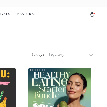
IVALS
FEATURED
Sort by :
Popularity