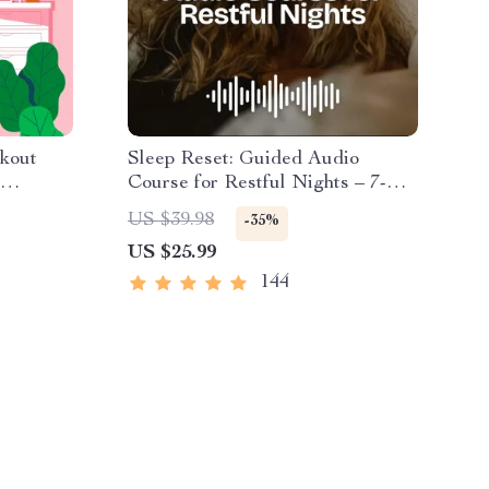
kout
Sleep Reset: Guided Audio
Course for Restful Nights – 7-
ome
Day Sleep Meditation, Deep
US $39.98
-35%
Relaxation, Insomnia Relief
US $25.99
144