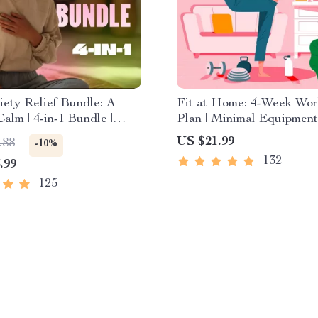
ety Relief Bundle: A
Fit at Home: 4-Week Wor
Calm | 4-in-1 Bundle |
Plan | Minimal Equipment
ess Exercises, Positive
Exercise Guide PDF | H
US $21.99
.88
-10%
, Printable Checklist &
Fitness eBook with Daily
132
.99
Outline
Workouts & Stretches
125