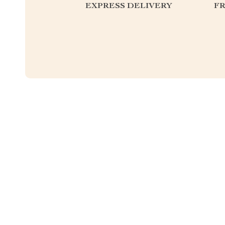
EXPRESS DELIVERY
F