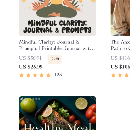
Mindful Clarity: Journal &
The Anxi
Prompts | Printable Journal with
Path to 
Daily Mindfulness Prompts,
Mindfuln
US $36.91
US $118
-35%
Gratitude Exercises & Reflective
Thinking
US $23.99
US $106
Quotes for Mental Well-Being
Course 
123