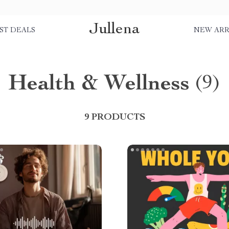
Jullena
ST DEALS
NEW ARR
Health & Wellness
(9)
9 PRODUCTS