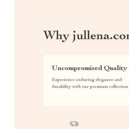
Why jullena.c
Uncompromised Quality
Experience enduring elegance and
durability with our premium collection