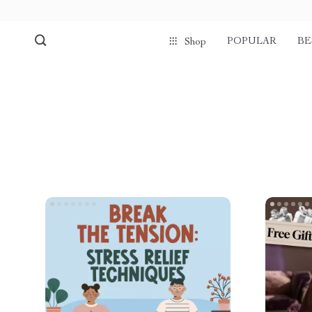
POPULAR
BE
Shop