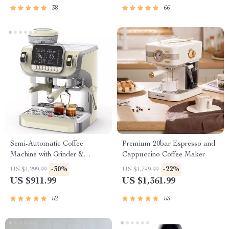
38
66
Semi-Automatic Coffee
Premium 20bar Espresso and
Machine with Grinder &
Cappuccino Coffee Maker
Steamer, Large Display
-30%
-22%
US $1,299.99
US $1,749.99
US $911.99
US $1,361.99
52
53