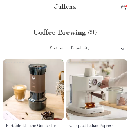
Jullena
Coffee Brewing
(21)
Sort by :
Popularity
Portable Electric Grinder for
Compact Italian Espresso