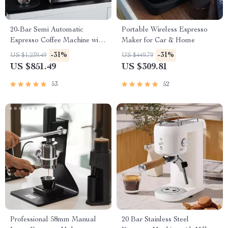
20-Bar Semi Automatic
Portable Wireless Espresso
Espresso Coffee Machine with
Maker for Car & Home
Adjustable Temperature
-31%
-31%
US $1,239.49
US $449.79
US $851.49
US $309.81
53
52
Professional 58mm Manual
20 Bar Stainless Steel