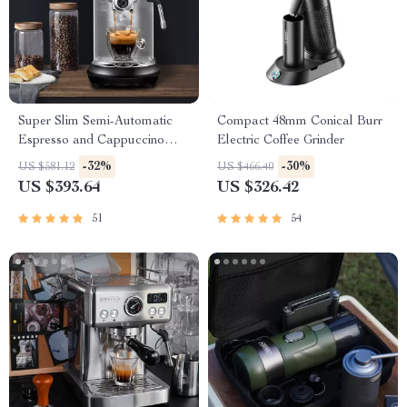
Super Slim Semi-Automatic
Compact 48mm Conical Burr
Espresso and Cappuccino
Electric Coffee Grinder
Maker
-32%
-30%
US $581.12
US $466.40
US $393.64
US $326.42
51
54