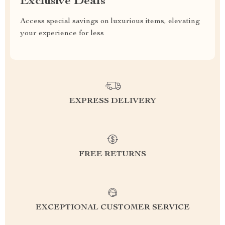
Exclusive Deals
Access special savings on luxurious items, elevating
your experience for less
EXPRESS DELIVERY
FREE RETURNS
EXCEPTIONAL CUSTOMER SERVICE