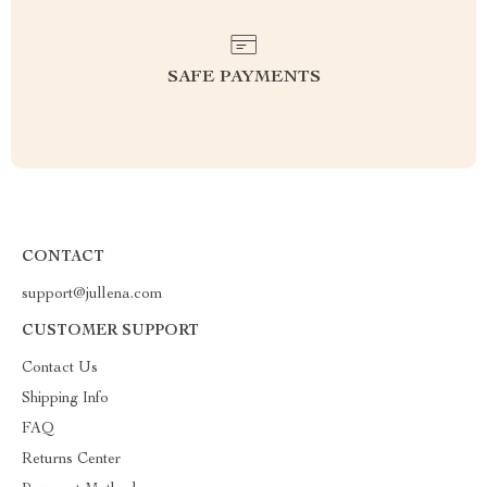
SAFE PAYMENTS
CONTACT
support@jullena.com
CUSTOMER SUPPORT
Contact Us
Shipping Info
FAQ
Returns Center