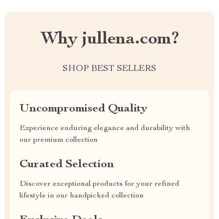
Why jullena.com?
SHOP BEST SELLERS
Uncompromised Quality
Experience enduring elegance and durability with
our premium collection
Curated Selection
Discover exceptional products for your refined
lifestyle in our handpicked collection