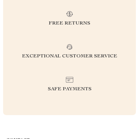
FREE RETURNS
EXCEPTIONAL CUSTOMER SERVICE
SAFE PAYMENTS