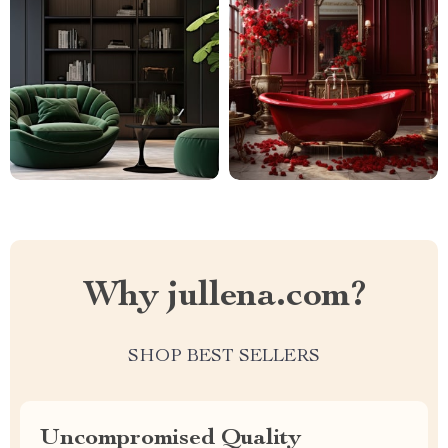
Why jullena.com?
SHOP BEST SELLERS
Uncompromised Quality