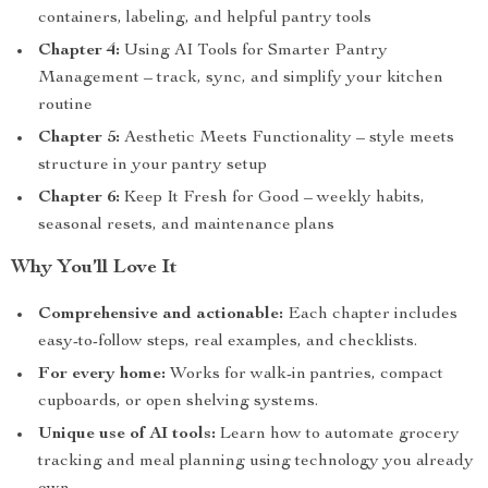
containers, labeling, and helpful pantry tools
Chapter 4:
Using AI Tools for Smarter Pantry
Management – track, sync, and simplify your kitchen
routine
Chapter 5:
Aesthetic Meets Functionality – style meets
structure in your pantry setup
Chapter 6:
Keep It Fresh for Good – weekly habits,
seasonal resets, and maintenance plans
Why You’ll Love It
Comprehensive and actionable:
Each chapter includes
easy-to-follow steps, real examples, and checklists.
For every home:
Works for walk-in pantries, compact
cupboards, or open shelving systems.
Unique use of AI tools:
Learn how to automate grocery
tracking and meal planning using technology you already