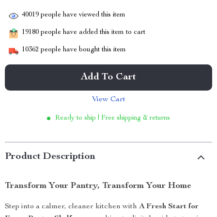
40019
people have viewed this item
19180
people have added this item to cart
10362
people have bought this item
Add To Cart
View Cart
Ready to ship | Free shipping & returns
Product Description
Transform Your Pantry, Transform Your Home
Step into a calmer, cleaner kitchen with
A Fresh Start for