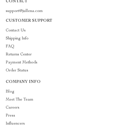
CONTACT
support@jullena.com
CUSTOMER SUPPORT
Contact Us
Shipping Info
FAQ
Returns Center
Payment Methods
Order Status
COMPANY INFO
Blog
Meet The Team
Careers
Press
Influencers