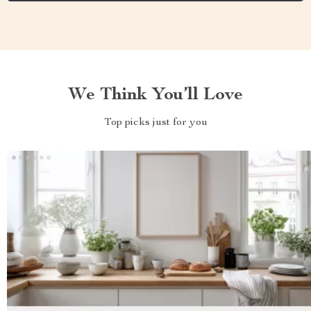
We Think You’ll Love
Top picks just for you