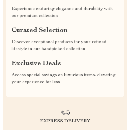
Experience enduring elegance and durability with
our premium collection
Curated Selection
Discover exceptional products for your refined
lifestyle in our handpicked collection
Exclusive Deals
Access special savings on luxurious items, elevating
your experience for less
EXPRESS DELIVERY