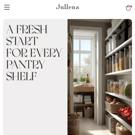
Jullena