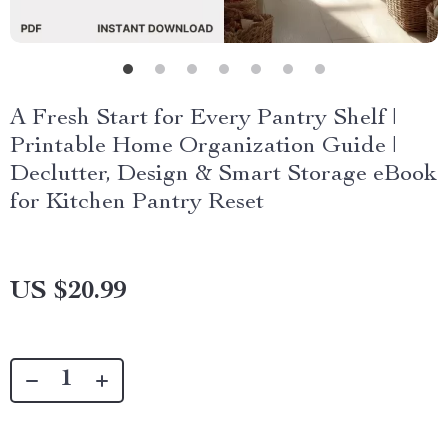
A Fresh Start for Every Pantry Shelf |
Printable Home Organization Guide |
Declutter, Design & Smart Storage eBook
for Kitchen Pantry Reset
US $20.99