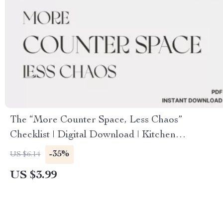
The “More Counter Space, Less Chaos”
Checklist | Digital Download | Kitchen
Organization Guide | How to Create More
-35%
US $6.14
Counter Space & Simplify Your Kitchen
US $3.99