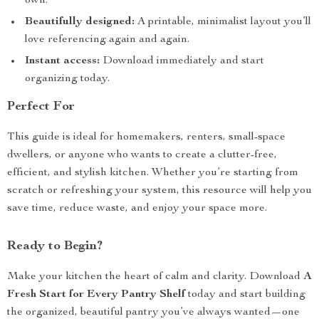
own.
Beautifully designed:
A printable, minimalist layout you’ll
love referencing again and again.
Instant access:
Download immediately and start
organizing today.
Perfect For
This guide is ideal for homemakers, renters, small-space
dwellers, or anyone who wants to create a clutter-free,
efficient, and stylish kitchen. Whether you’re starting from
scratch or refreshing your system, this resource will help you
save time, reduce waste, and enjoy your space more.
Ready to Begin?
Make your kitchen the heart of calm and clarity. Download
A
Fresh Start for Every Pantry Shelf
today and start building
the organized, beautiful pantry you’ve always wanted—one