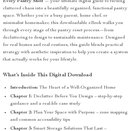
Every Pantry Shelf
— your ultimate digital guide to turning
cluttered chaos into a beautifully organized, functional pantry
space. Whether you’re a busy parent, home chef, or
minimalist homemaker, this downloadable eBook walks you
through every stage of the pantry reset process—from
decluttering to design to sustainable maintenance. Designed
for real homes and real routines, this guide blends practical
strategy with aesthetic inspiration to help you create a system
that actually works for your lifestyle.
What’s Inside This Digital Download
Introduction:
The Heart of a Well-Organized Home
Chapter 1:
Declutter Before You Design – step-by-step
guidance and a real-life case study
Chapter 2:
Plan Your Space with Purpose – zone mapping
and common accessibility tips
Chapter 3:
Smart Storage Solutions That Last –