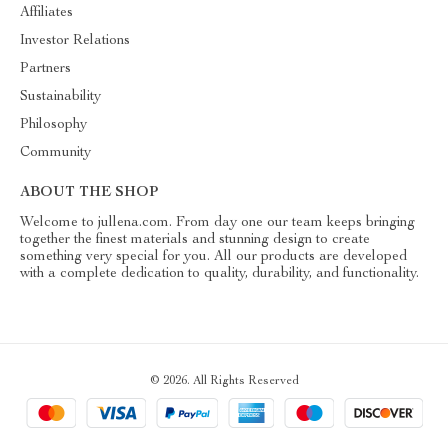
Affiliates
Investor Relations
Partners
Sustainability
Philosophy
Community
ABOUT THE SHOP
Welcome to jullena.com. From day one our team keeps bringing
together the finest materials and stunning design to create
something very special for you. All our products are developed
with a complete dedication to quality, durability, and functionality.
© 2026. All Rights Reserved