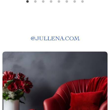
@
JULLENA.COM