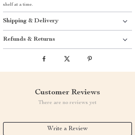
shelf at a time.
Shipping & Delivery
Refunds & Returns
Customer Reviews
There are no reviews yet
Write a Review